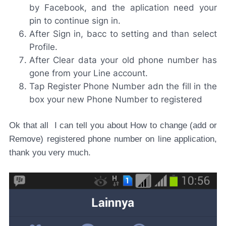
by Facebook, and the aplication need your
pin to continue sign in.
After Sign in, bacc to setting and than select
Profile.
After Clear data your old phone number has
gone from your Line account.
Tap Register Phone Number adn the fill in the
box your new Phone Number to registered
Ok that all I can tell you about How to change (add or
Remove) registered phone number on line application,
thank you very much.