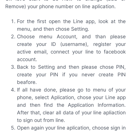
Remove) your phone number on line aplication.
For the first open the Line app, look at the
menu, and then chose Setting.
Choose menu Account, and than please
create your ID (username), register your
active email, connect your line to facebook
account.
Back to Setting and then please chose PIN,
create your PIN if you never create PIN
beafore.
If all have done, please go to menu of your
phone, select Aplication, chose your Line app
and then find the Application Information.
After that, clear all data of your line apliaction
to sign out from line.
Open again your line aplication, choose sign in