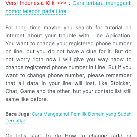
Versi Indonesia Klik >>> :
Cara terbaru mengganti
nomor telepon pada Line
For long time maybe you search for tutorial on
internet about your trouble with Line Aplication.
You want to change your registered phone number
on line, but you do not have a clue for it. But do
not worry rigth now I will give you way haow to
change registered phone number in Line. But if you
want to change phone number, please remember
that all data in your line will lost, like Stoicker,
Chat, Game and the other, but your contatc list still
same like before.
Baca Juga:
Cara Mengetahui Pemilik Domain yang Sudah
Terdaftar
Ok let's start to do How to change (add or