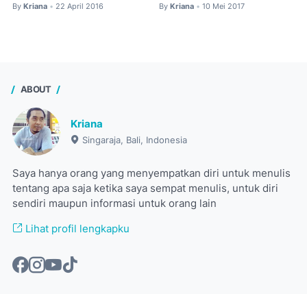
By
Kriana
22 April 2016
By
Kriana
10 Mei 2017
•
•
ABOUT
Kriana
Singaraja, Bali, Indonesia
Saya hanya orang yang menyempatkan diri untuk menulis
tentang apa saja ketika saya sempat menulis, untuk diri
sendiri maupun informasi untuk orang lain
Lihat profil lengkapku