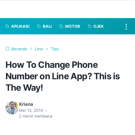
APLIKASI
BALI
MOTOR
OJEK
Beranda
Line
Tips
How To Change Phone
Number on Line App? This is
The Way!
Kriana
Mei 13, 2014
•
2
menit membaca