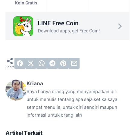
Kriana
Saya hanya orang yang menyempatkan diri
untuk menulis tentang apa saja ketika saya
sempat menulis, untuk diri sendiri maupun
informasi untuk orang lain
Artikel Terkait