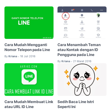
Cara Mudah Mengganti
Cara Menambah Teman
Nomor Telepon pada Line
atau Kontak dengan ID
Pengguna pada Line
By
Kriana
18 Juli 2016
•
By
Kriana
21 Maret 2016
•
Cara Mudah Membuat Link
Sedih Baca Line Istri
atau URL ID Line
Seperti Ini